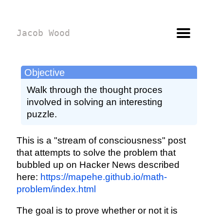
Jacob Wood
Objective
Walk through the thought proces
involved in solving an interesting
puzzle.
This is a "stream of consciousness" post
that attempts to solve the problem that
bubbled up on Hacker News described
here:
https://mapehe.github.io/math-
problem/index.html
The goal is to prove whether or not it is