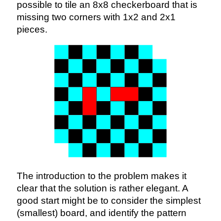
possible to tile an 8x8 checkerboard that is
missing two corners with 1x2 and 2x1
pieces.
The introduction to the problem makes it
clear that the solution is rather elegant. A
good start might be to consider the simplest
(smallest) board, and identify the pattern