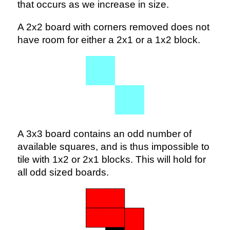
that occurs as we increase in size.
A 2x2 board with corners removed does not
have room for either a 2x1 or a 1x2 block.
A 3x3 board contains an odd number of
available squares, and is thus impossible to
tile with 1x2 or 2x1 blocks. This will hold for
all odd sized boards.