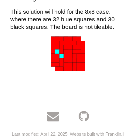
This solution will hold for the 8x8 case,
where there are 32 blue squares and 30
black squares. The board is not tileable.
Last modified: April 22, 2025. Website built with
Franklin.jl