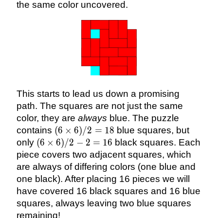
the same color uncovered.
This starts to lead us down a promising
path. The squares are not just the same
color, they are
always
blue. The puzzle
(6
contains
(
6
×
6
)
/2
=
18
blue squares, but
\times
(6
only
(
6
×
6
)
/2
−
2
=
16
black squares. Each
6)/2
\times
piece covers two adjacent squares, which
= 18
6)/2 -
are always of differing colors (one blue and
2 =
one black). After placing 16 pieces we will
16
have covered 16 black squares and 16 blue
squares, always leaving two blue squares
remaining!