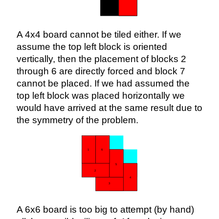
A 4x4 board cannot be tiled either. If we
assume the top left block is oriented
vertically, then the placement of blocks 2
through 6 are directly forced and block 7
cannot be placed. If we had assumed the
top left block was placed horizontally we
would have arrived at the same result due to
the symmetry of the problem.
A 6x6 board is too big to attempt (by hand)