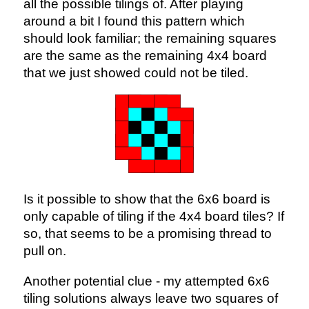
all the possible tilings of. After playing
around a bit I found this pattern which
should look familiar; the remaining squares
are the same as the remaining 4x4 board
that we just showed could not be tiled.
Is it possible to show that the 6x6 board is
only capable of tiling if the 4x4 board tiles? If
so, that seems to be a promising thread to
pull on.
Another potential clue - my attempted 6x6
tiling solutions always leave two squares of