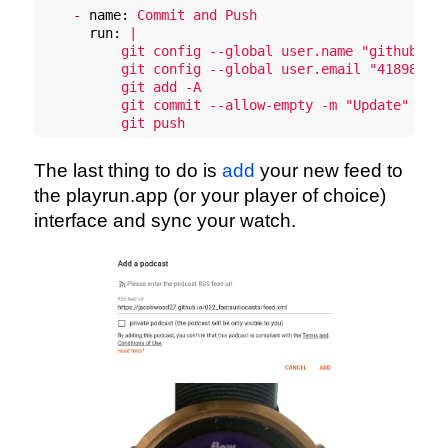
-
name:
Commit
and
Push
run:
|

          git config --global user.name "github-act
          git config --global user.email "41898282+
          git add -A

          git commit --allow-empty -m "Update"

          git push
The last thing to do is
add
your new feed to
the playrun.app (or your player of choice)
interface and sync your watch.