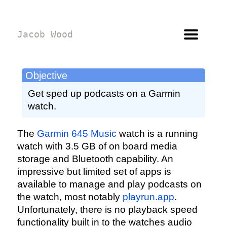
Jacob Wood
Objective
Get sped up podcasts on a Garmin
watch.
The
Garmin 645 Music
watch is a running
watch with 3.5 GB of on board media
storage and Bluetooth capability. An
impressive but limited set of apps is
available to manage and play podcasts on
the watch, most notably
playrun.app
.
Unfortunately, there is no playback speed
functionality built in to the watches audio