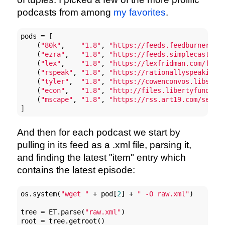
podcasts from among
my favorites
.
pods = [

    (
"80k"
,    
"1.8"
, 
"https://feeds.feedburner.co
    (
"ezra"
,   
"1.8"
, 
"https://feeds.simplecast.co
    (
"lex"
,    
"1.8"
, 
"https://lexfridman.com/feed
    (
"rspeak"
, 
"1.8"
, 
"https://rationallyspeakingp
    (
"tyler"
,  
"1.8"
, 
"https://cowenconvos.libsyn.
    (
"econ"
,   
"1.8"
, 
"http://files.libertyfund.or
    (
"mscape"
, 
"1.8"
, 
"https://rss.art19.com/sean-
]
And then for each podcast we start by
pulling in its feed as a .xml file, parsing it,
and finding the latest "item" entry which
contains the latest episode:
os.system(
"wget "
 + pod[
2
] + 
" -O raw.xml"
)

tree = ET.parse(
"raw.xml"
)

root = tree.getroot()
