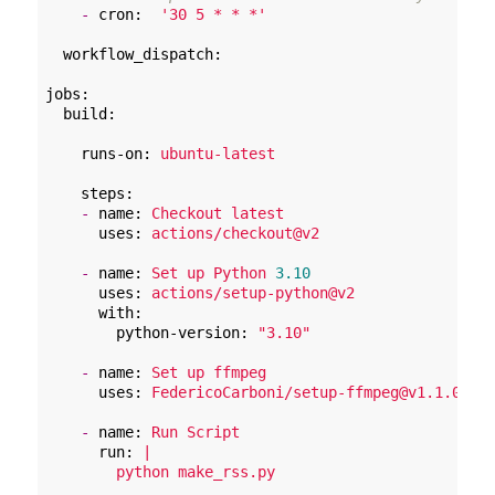
-
cron:
'30 5 * * *'
workflow_dispatch:
jobs:
build:
runs-on:
ubuntu-latest
steps:
-
name:
Checkout
latest
uses:
actions/checkout@v2
-
name:
Set
up
Python
3.10
uses:
actions/setup-python@v2
with:
python-version:
"3.10"
-
name:
Set
up
ffmpeg
uses:
FedericoCarboni/setup-ffmpeg@v1.1.0
-
name:
Run
Script
run:
|
