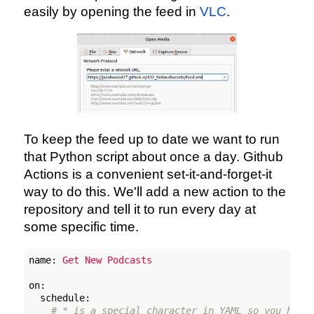
easily by opening the feed in
VLC
.
To keep the feed up to date we want to run
that Python script about once a day. Github
Actions is a convenient set-it-and-forget-it
way to do this. We'll add a new action to the
repository and tell it to run every day at
some specific time.
name:
Get
New
Podcasts
on:
schedule:
# * is a special character in YAML so you have