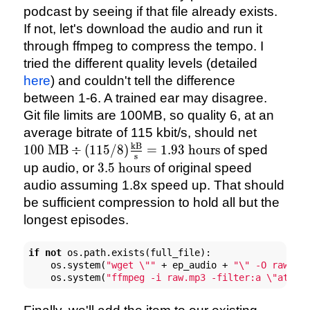
podcast by seeing if that file already exists.
If not, let's download the audio and run it
through ffmpeg to compress the tempo. I
tried the different quality levels (detailed
here
) and couldn't tell the difference
between 1-6. A trained ear may disagree.
Git file limits are 100MB, so quality 6, at an
100 \tex
average bitrate of 115 kbit/s, should net
(115/8)\
kB
100
MB
÷
(
115/8
)
=
1.93
hours
of sped
s
{\text{s
3.5
up audio, or
3.5
hours
of original speed
hours}
\text{
audio assuming 1.8x speed up. That should
hours}
be sufficient compression to hold all but the
longest episodes.
if
not
 os.path.exists(full_file):

    os.system(
"wget \""
 + ep_audio + 
"\" -O raw.mp
    os.system(
"ffmpeg -i raw.mp3 -filter:a \"atemp