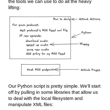
the tools we can use to do all the heavy
lifting:
Our Python script is pretty simple. We'll start
off by pulling in some libraries that allow us
to deal with the local filesystem and
manipulate XML files: