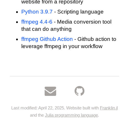
website from a repository
Python 3.9.7
- Scripting language
ffmpeg 4.4-6
- Media conversion tool
that can do anything
ffmpeg Github Action
- Github action to
leverage ffmpeg in your workflow
Last modified: April 22, 2025. Website built with
Franklin.jl
and the
Julia programming language
.