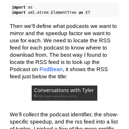
import
import
 xml.etree.ElementTree 
as
 ET
Then we'll define what podcasts we want to
mirror and the speedup factor we want to
use for each. We need to locate the RSS
feed for each podcast to know where to
download from. The best way I found to
locate the RSS feed is to look up the
Podcast on
PodBean
, it shows the RSS
feed just below the title:
We'll collect the podcast identifier, the show-
specific speedup, and the rss feed into a list
of tuples. I picked a few of the more prolific