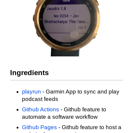
Ingredients
playrun
- Garmin App to sync and play
podcast feeds
Github Actions
- Github feature to
automate a software workflow
Github Pages
- Github feature to host a