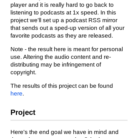
player and it is really hard to go back to
listening to podcasts at 1x speed. In this
project we'll set up a podcast RSS mirror
that sends out a sped-up version of all your
favorite podcasts as they are released.
Note - the result here is meant for personal
use. Altering the audio content and re-
distributing may be infringement of
copyright.
The results of this project can be found
here
.
Project
Here's the end goal we have in mind and