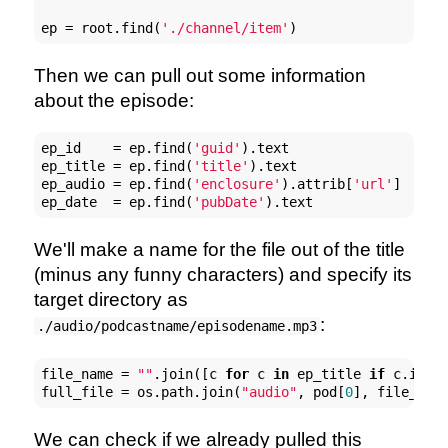
ep = root.find(
'./channel/item'
)
Then we can pull out some information
about the episode:
ep_id    = ep.find(
'guid'
).text

ep_title = ep.find(
'title'
).text

ep_audio = ep.find(
'enclosure'
).attrib[
'url'
]

ep_date  = ep.find(
'pubDate'
).text
We'll make a name for the file out of the title
(minus any funny characters) and specify its
target directory as
:
./audio/podcastname/episodename.mp3
file_name = 
""
.join([c 
for
 c 
in
 ep_title 
if
 c.isal
full_file = os.path.join(
"audio"
, pod[
0
], file_nam
We can check if we already pulled this