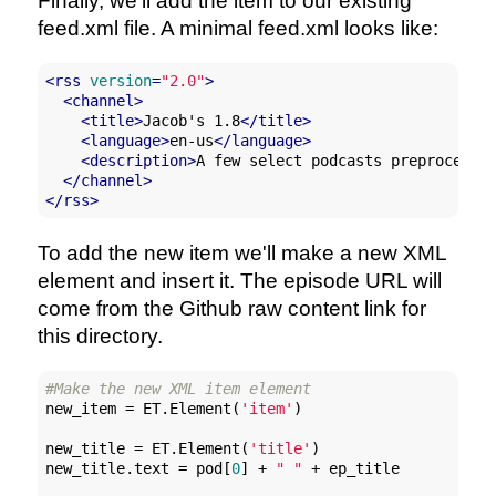
Finally, we'll add the item to our existing
feed.xml file. A minimal feed.xml looks like:
<
rss
version
=
"2.0"
>
<
channel
>
<
title
>
Jacob's 1.8
</
title
>
<
language
>
en-us
</
language
>
<
description
>
A few select podcasts preprocesse
</
channel
>
</
rss
>
To add the new item we'll make a new XML
element and insert it. The episode URL will
come from the Github raw content link for
this directory.
#Make the new XML item element
new_item = ET.Element(
'item'
)

new_title = ET.Element(
'title'
)

new_title.text = pod[
0
] + 
" "
 + ep_title
