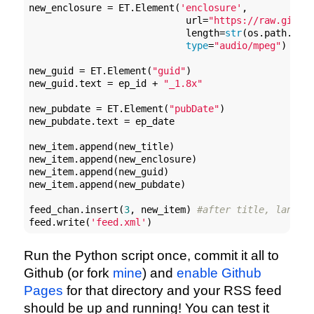
new_enclosure = ET.Element(
'enclosure'
, 

                            url=
"https://raw.githu
                            length=
str
(os.path.gets
type
=
"audio/mpeg"
)

new_guid = ET.Element(
"guid"
)

new_guid.text = ep_id + 
"_1.8x"
new_pubdate = ET.Element(
"pubDate"
)

new_pubdate.text = ep_date

new_item.append(new_title)

new_item.append(new_enclosure)

new_item.append(new_guid)

new_item.append(new_pubdate)

feed_chan.insert(
3
, new_item) 
#after title, langua
feed.write(
'feed.xml'
)
Run the Python script once, commit it all to
Github (or fork
mine
) and
enable Github
Pages
for that directory and your RSS feed
should be up and running! You can test it