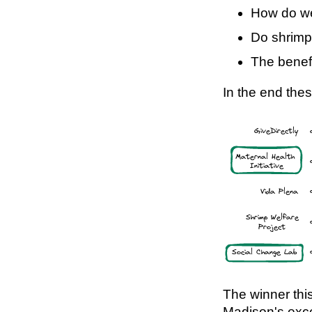
How do we
Do shrimp
The benefi
In the end thes
The winner thi
Madison's exce