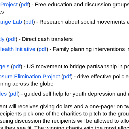
Project
(
pdf
) - Free education and discussion group
ks
ange Lab
(
pdf
) - Research about social movements a
ly
(
pdf
) - Direct cash transfers
ealth Initiative
(
pdf
) - Family planning interventions
gels
(
pdf
) - US movement to bridge partisanship in pol
sure Elimination Project
(
pdf
) - drive effective polici
ning across the globe
des
(
pdf
) - guided self help for youth depression and 
ient will receives giving dollars and a one-pager on t
ecipients pick one of the charities to pitch to the grou
uing discussion the recipients will be allowed to allo
as they see fit. The winning charity with the most allo