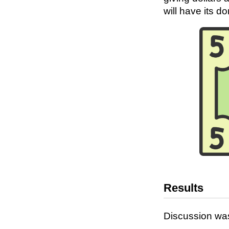
will have its d
Results
Discussion was