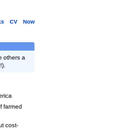
ks
CV
Now
e others a
!).
erica
of farmed
t cost-