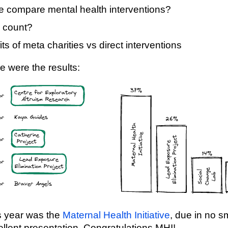
 compare mental health interventions?
 count?
ts of meta charities vs direct interventions
e were the results:
s year was the
Maternal Health Initiative
, due in no sm
llent presentation. Congratulations MHI!