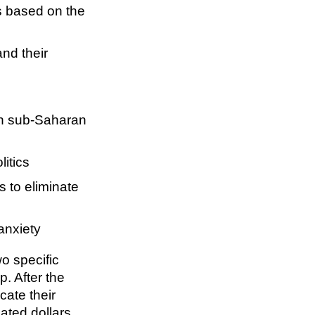
s based on the
nd their
 in sub-Saharan
itics
es to eliminate
anxiety
wo specific
p. After the
cate their
cated dollars