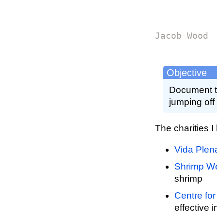
Jacob Wood
Objective
Document th
jumping off 
The charities I
Vida Plen
Shrimp We
shrimp
Centre for
effective 