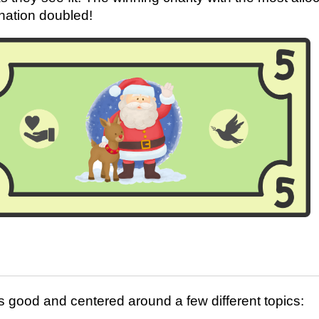
onation doubled!
 good and centered around a few different topics: