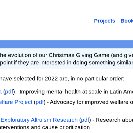
Projects
Boo
e evolution of our Christmas Giving Game (and giv
point if they are interested in doing something similar
 have selected for 2022 are, in no particular order:
a
(
pdf
) - Improving mental health at scale in Latin Am
lfare Project
(
pdf
) - Advocacy for improved welfare 
 Exploratory Altruism Research
(
pdf
) - Research abou
interventions and cause prioritization