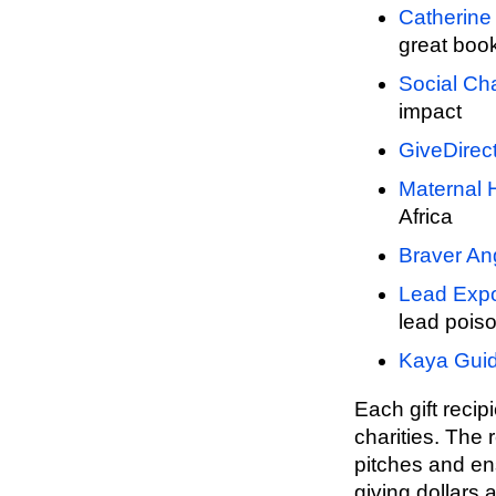
Catherine 
great boo
Social Ch
impact
GiveDirect
Maternal H
Africa
Braver An
Lead Expo
lead poiso
Kaya Gui
Each gift recip
charities. The r
pitches and ens
giving dollars 