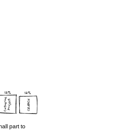
all part to